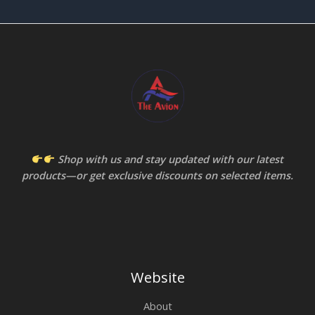
Shop with us and stay updated with our latest
products—or get exclusive discounts on selected items.
Website
About