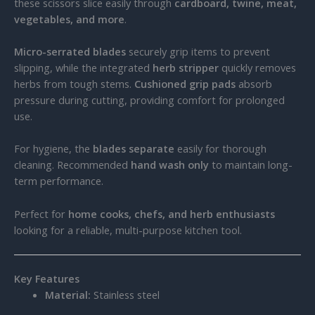
these scissors slice easily through
cardboard, twine, meat,
vegetables, and more
.
Micro-serrated blades
securely grip items to prevent
slipping, while the integrated
herb stripper
quickly removes
herbs from tough stems.
Cushioned grip pads
absorb
pressure during cutting, providing comfort for prolonged
use.
For hygiene, the
blades separate
easily for thorough
cleaning. Recommended
hand wash only
to maintain long-
term performance.
Perfect for
home cooks, chefs, and herb enthusiasts
looking for a reliable, multi-purpose kitchen tool.
Key Features
Material:
Stainless steel