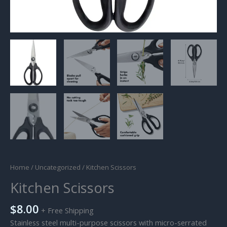
Home
/
Uncategorized
/ Kitchen Scissors
Kitchen Scissors
$
8.00
+ Free Shipping
Stainless steel multi-purpose scissors with micro-serrated