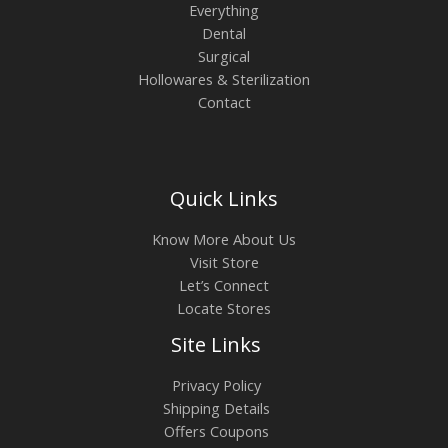
Everything
Dental
Surgical
Hollowares & Sterilization
Contact
Quick Links
Know More About Us
Visit Store
Let’s Connect
Locate Stores
Site Links
Privacy Policy
Shipping Details
Offers Coupons