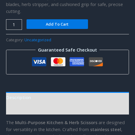
blades, herb stripper, and cushioned grip for safe, precise
cutting.
Kitchen
Add To Cart
Scissors
quantity
Category:
Uncategorized
Guaranteed Safe Checkout
Description
Reviews (0)
The
Multi-Purpose Kitchen & Herb Scissors
are designed
for versatility in the kitchen. Crafted from
stainless steel
,