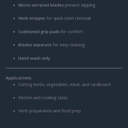
Micro-serrated blades
prevent slipping
Herb stripper
for quick stem removal
Cushioned grip pads
for comfort
Blades separate
for easy cleaning
Hand wash only
Applications
Cutting herbs, vegetables, meat, and cardboard
Kitchen and cooking tasks
Herb preparation and food prep