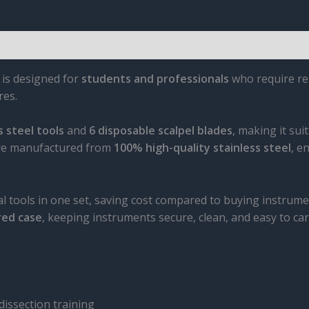
is designed for
students and professionals
who require rel
res.
 steel tools
and
6 disposable scalpel blades
, making it sui
 are manufactured from
100% high-quality stainless steel
, e
al tools in one set, saving cost compared to buying instrumen
red case
, keeping instruments secure, clean, and easy to car
dissection training