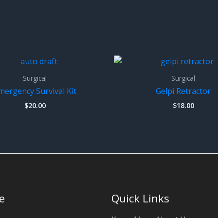
Surgical
Surgical
mergency Survival Kit
Gelpi Retractor
$
20.00
$
18.00
e
Quick Links