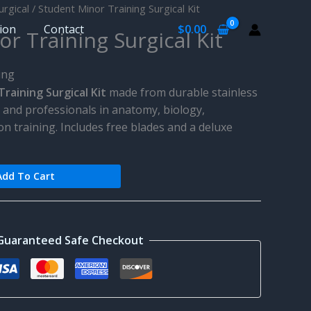
urgical
/ Student Minor Training Surgical Kit
tion
Contact
$
0.00
r Training Surgical Kit
ing
raining Surgical Kit
made from durable stainless
ts and professionals in anatomy, biology,
on training. Includes free blades and a deluxe
Add To Cart
Guaranteed Safe Checkout