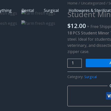
Home
/
Uncategorized
/
S
ything
Dental
Surgical
Hollowares & Steriliza
Student Mino
$
12.00
+ Free Shipp
18 PCS Student Minor T
steel. Ideal for studen
veterinary, and dissecti
zipper case.
Student
Minor
Training
Category:
Surgical
Surgical
Kit
quantity