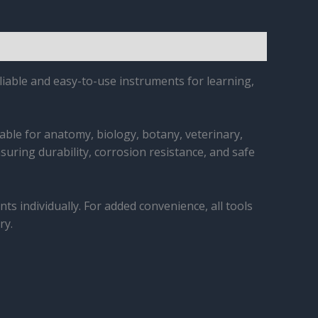
iable and easy-to-use instruments for learning,
table for anatomy, biology, botany, veterinary,
nsuring durability, corrosion resistance, and safe
ts individually. For added convenience, all tools
ry.