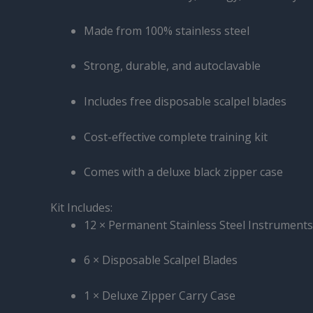
Made from 100% stainless steel
Strong, durable, and autoclavable
Includes free disposable scalpel blades
Cost-effective complete training kit
Comes with a deluxe black zipper case
Kit Includes:
12 × Permanent Stainless Steel Instruments
6 × Disposable Scalpel Blades
1 × Deluxe Zipper Carry Case