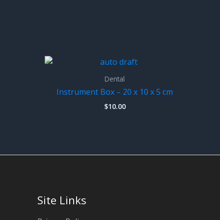
Dental
Instrument Box – 20 x 10 x 5 cm
$
10.00
Site Links