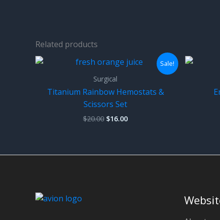
Related products
Sale!
Surgical
Titanium Rainbow Hemostats &
E
Scissors Set
Original
Current
$
20.00
$
16.00
price
price
was:
is:
$20.00.
$16.00.
Websit