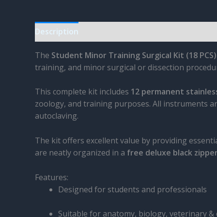
Description
Reviews (0)
The
Student Minor Training Surgical Kit (18 PCS)
training, and minor surgical or dissection procedu
This complete kit includes
12 permanent stainless
zoology, and training purposes. All instruments
autoclaving.
The kit offers excellent value by providing essenti
are neatly organized in a
free deluxe black zippe
Features:
Designed for students and professionals
Suitable for anatomy, biology, veterinary & 