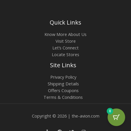
Quick Links
Know More About Us
Visit Store
Let’s Connect
Locate Stores
Site Links
Privacy Policy
Shipping Details
Offers Coupons
Terms & Conditions
0
Copyright © 2026 | the-avion.com