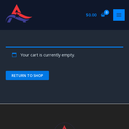
Skip
to
$
0.00
content
Your cart is currently empty.
RETURN TO SHOP