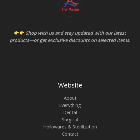
Shop with us and stay updated with our latest
products—or get exclusive discounts on selected items.
Website
About
Everything
Dental
Surgical
Hollowares & Sterilization
Contact